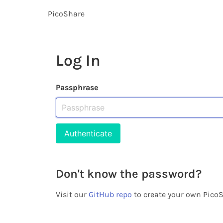
PicoShare
Log In
Passphrase
Don't know the password?
Visit our
GitHub repo
to create your own PicoS