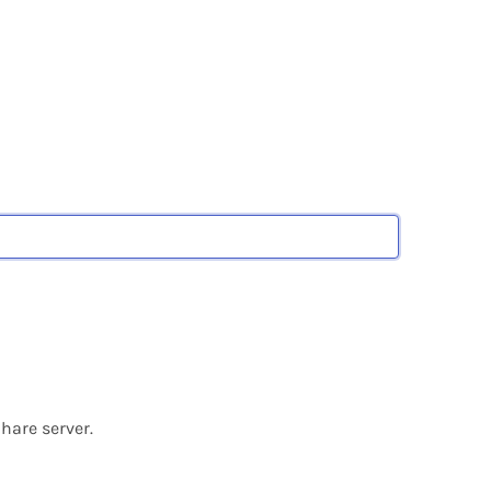
hare server.